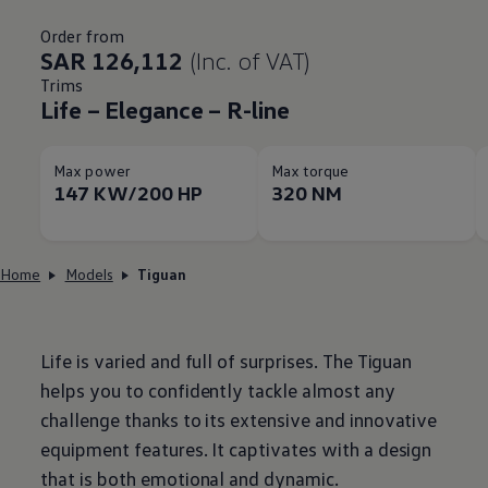
Order from
SAR 126,112
(Inc. of VAT)
Trims
Life – Elegance – R-line
Max power
Max torque
147 KW/200 HP
320 NM
Home
Models
Tiguan
Life is varied and full of surprises. The Tiguan
helps you to confidently tackle almost any
challenge thanks to its extensive and innovative
equipment features. It captivates with a design
that is both emotional and dynamic.