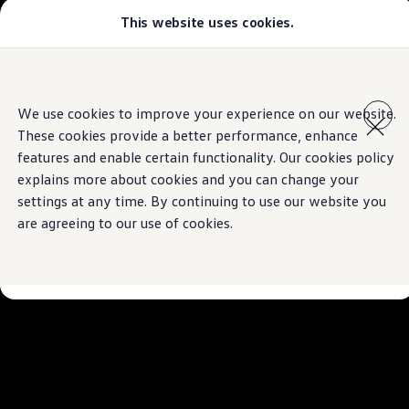
This website uses cookies.
Models
Golf GTI
All-new Jetta
The Tiguan
All-new Passat
Skip to
Skip
Tiguan
main
to
Teramont
We use cookies to improve your experience on our website.
Technologies inspired by you.
content
footer
Touareg
These cookies provide a better performance, enhance
Amarok
Download brochure
Crafter
features and enable certain functionality. Our cookies policy
Configure
explains more about cookies and you can change your
Offers
Book a test drive
settings at any time. By continuing to use our website you
Aftersales
Used Cars
are agreeing to our use of cookies.
Find a Volkswagen Retailer