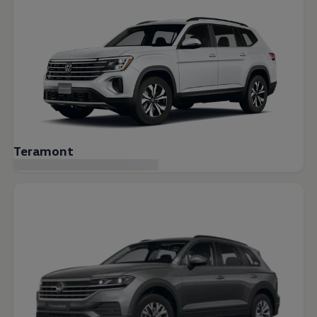
Teramont