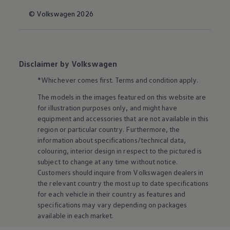
© Volkswagen 2026
Disclaimer by Volkswagen
*Whichever comes first. Terms and condition apply.
The models in the images featured on this website are
for illustration purposes only, and might have
equipment and accessories that are not available in this
region or particular country. Furthermore, the
information about specifications/technical data,
colouring, interior design in respect to the pictured is
subject to change at any time without notice.
Customers should inquire from
Volkswagen
dealers in
the relevant country the most up to date specifications
for each vehicle in their country as features and
specifications may vary depending on packages
available in each market.