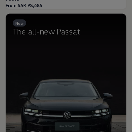
From SAR 98,685
New
The all-new Passat