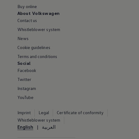
Buy online
About Volkswagen
Contact us
Whistleblower system
News
Cookie guidelines
Terms and conditions
Social
Facebook
Twitter
Instagram
YouTube
Imprint
Legal
Certificate of conformity
Whistleblower system
English
العربية