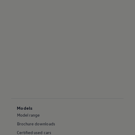
Models
Model range
Brochure downloads
Certified used cars