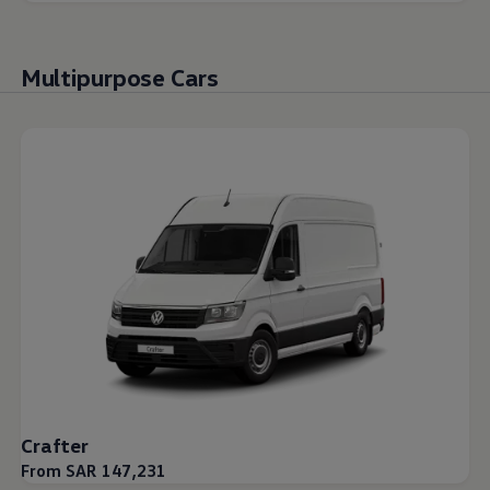
Multipurpose Cars
Crafter
From SAR 147,231