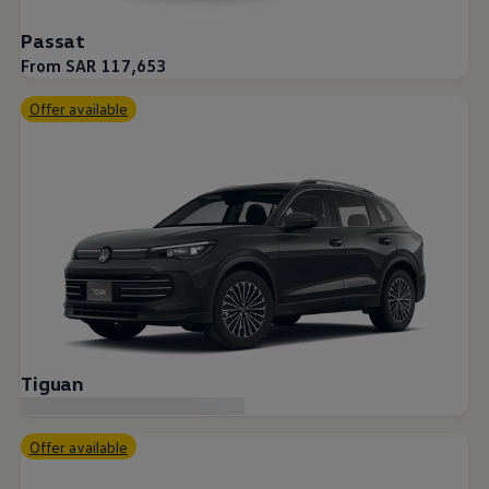
Passat
From SAR 117,653
Offer available
Tiguan
Offer available