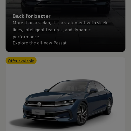
Back for better
More than a sedan, it is a statement with sleek
lines, intelligent features, and dynamic
performance.
Explore the all-new Passat
Offer available