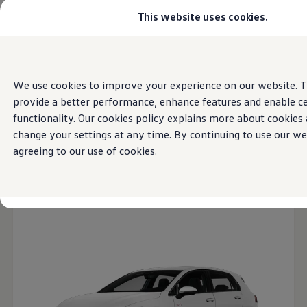
This website uses cookies.
Models
Golf GTI
All-new Jetta
All-new Passat
Home
Models
Skip to
Skip
Tiguan
main
to
Teramont
We use cookies to improve your experience on our website. T
content
footer
Touareg
provide a better performance, enhance features and enable ce
Amarok
Volkswagen
Latest
Models
2026
Crafter
functionality. Our cookies policy explains more about cookies
Configure
change your settings at any time. By continuing to use our we
Offers
agreeing to our use of cookies.
Aftersales
Used Cars
Open filter layer
Find a Volkswagen Retailer