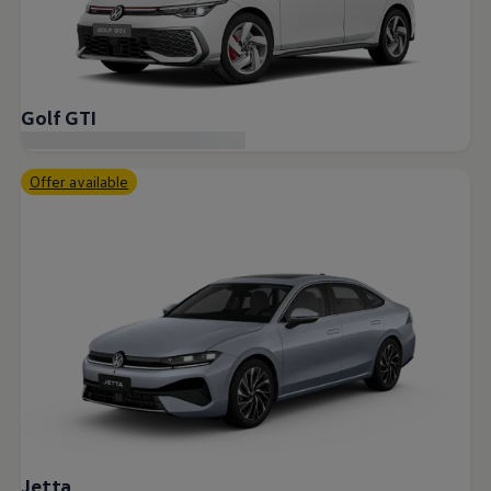
Golf GTI
Offer available
Jetta