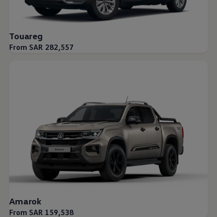
Touareg
From SAR 282,557
Amarok
From SAR 159,538