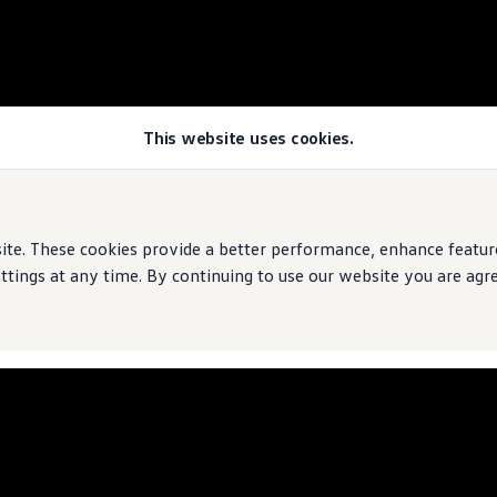
This website uses cookies.
rive
e. These cookies provide a better performance, enhance features
ings at any time. By continuing to use our website you are agree