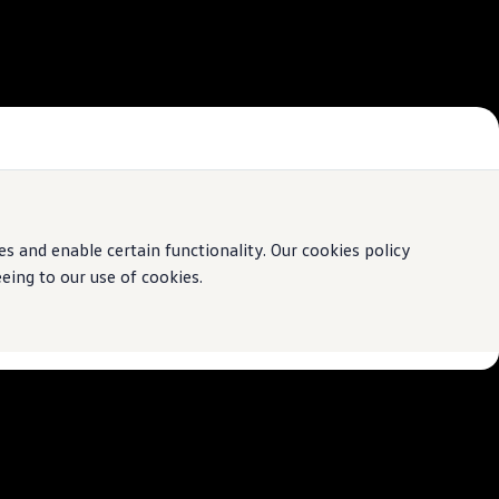
 and enable certain functionality. Our cookies policy
ing to our use of cookies.