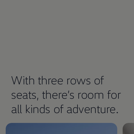
With three rows of
seats, there’s room for
Enable fullscreen mode
all kinds of adventure.