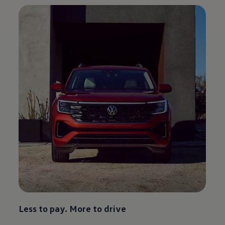
Less to pay. More to drive