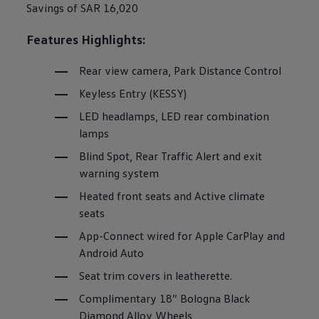
Savings of SAR 16,020
Features Highlights:
Rear view camera, Park Distance Control
Keyless Entry (KESSY)
LED headlamps, LED rear combination
lamps
Blind Spot, Rear Traffic Alert and exit
warning system
Heated front seats and Active climate
seats
App-Connect wired for Apple CarPlay and
Android Auto
Seat trim covers in leatherette.
Complimentary 18” Bologna Black
Diamond Alloy Wheels