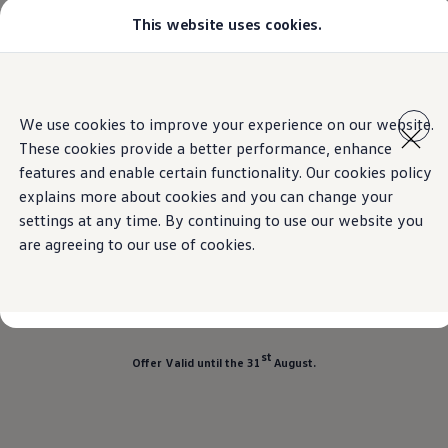
This website uses cookies.
Models
Golf GTI
All-new Jetta
All-new Passat
Home
Offers
Volkswagen Teramont
Skip to
Skip
Tiguan
main
to
Teramont
We use cookies to improve your experience on our website.
content
footer
Touareg
These cookies provide a better performance, enhance
Amarok
Crafter
features and enable certain functionality. Our cookies policy
Offers on the
Teramont
Configure
explains more about cookies and you can change your
Offers
settings at any time. By continuing to use our website you
Aftersales
Used Cars
are agreeing to our use of cookies.
Teramont now available at
SAR 168,120
Find a Volkswagen Retailer
Total Savings of:
SAR 16,020
st
Offer Valid until the 31
August.