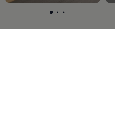
Models
Model range
Brochure downloads
Certified used cars
Buy online
About Volkswagen
Contact us
Whistleblower system
News
Cookie guidelines