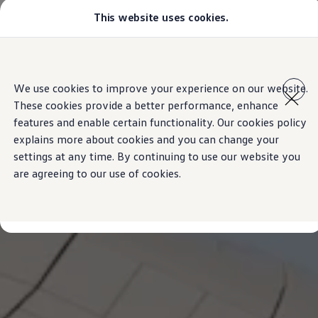
This website uses cookies.
Models
Golf GTI
All-new Jetta
All-new Passat
Skip to
Skip
Tiguan
main
to
Teramont
We use cookies to improve your experience on our website.
content
footer
Touareg
These cookies provide a better performance, enhance
Amarok
Crafter
features and enable certain functionality. Our cookies policy
Configure
explains more about cookies and you can change your
Offers
settings at any time. By continuing to use our website you
Aftersales
Used Cars
are agreeing to our use of cookies.
Find a Volkswagen Retailer