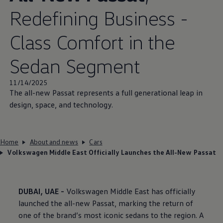
Redefining Business -
Class Comfort in the
Sedan Segment
11/14/2025
The all-new Passat represents a full generational leap in
design, space, and technology.
Home
About and news
Cars
Volkswagen Middle East Officially Launches the All-New Passat
DUBAI, UAE -
Volkswagen
Middle East has officially
launched the all-new Passat, marking the return of
one of the brand’s most iconic sedans to the region. A