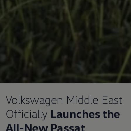
Volkswagen
Middle East
Officially
Launches the
All-New Passat
,