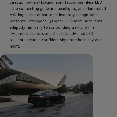
direction with a floating front fascia, seamless LED
strip connecting grille and headlights, and illuminated
VW logos that enhance its instantly recognisable
presence. Intelligent IQ.Light LED Matrix Headlights
adapt dynamically to surrounding traffic, while
dynamic indicators and the distinctive red LED
taillights create a confident signature both day and
night.