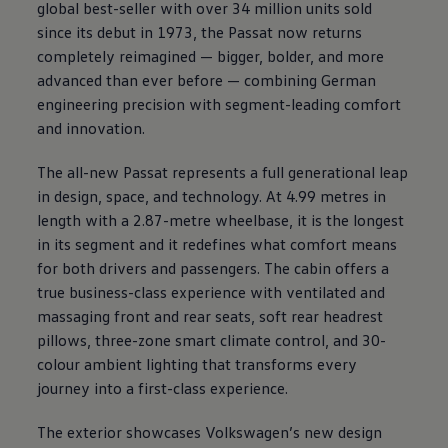
global best-seller with over 34 million units sold
since its debut in 1973, the Passat now returns
completely reimagined — bigger, bolder, and more
advanced than ever before — combining German
engineering precision with segment-leading comfort
and innovation.
The all-new Passat represents a full generational leap
in design, space, and technology. At 4.99 metres in
length with a 2.87-metre wheelbase, it is the longest
in its segment and it redefines what comfort means
for both drivers and passengers. The cabin offers a
true business-class experience with ventilated and
massaging front and rear seats, soft rear headrest
pillows, three-zone smart climate control, and 30-
colour ambient lighting that transforms every
journey into a first-class experience.
The exterior showcases
Volkswagen
’s new design