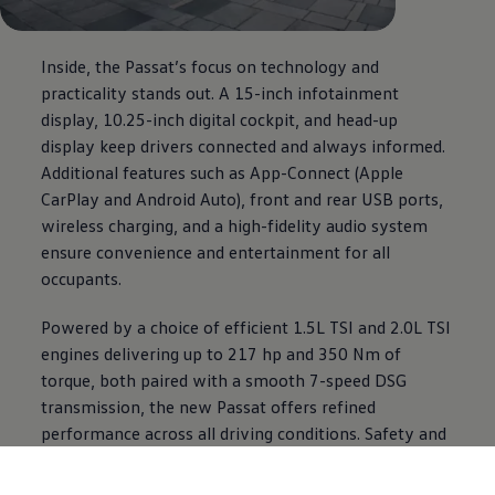
Inside, the Passat’s focus on technology and
practicality stands out. A 15-inch infotainment
display, 10.25-inch digital cockpit, and head-up
display keep drivers connected and always informed.
Additional features such as App-Connect (Apple
CarPlay and Android Auto), front and rear USB ports,
wireless charging, and a high-fidelity audio system
ensure convenience and entertainment for all
occupants.
Powered by a choice of efficient 1.5L TSI and 2.0L TSI
engines delivering up to 217 hp and 350 Nm of
torque, both paired with a smooth 7-speed DSG
transmission, the new Passat offers refined
performance across all driving conditions. Safety and
driver-assistance systems include adaptive cruise
control, lane assist, blind spot monitoring, front