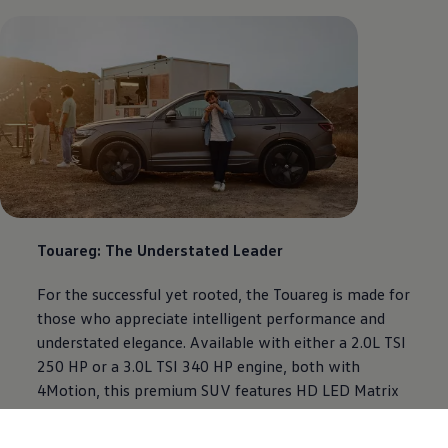
Touareg: The Understated Leader
For the successful yet rooted, the Touareg is made for
those who appreciate intelligent performance and
understated elegance. Available with either a 2.0L TSI
250 HP or a 3.0L TSI 340 HP engine, both with
4Motion, this premium SUV features HD LED Matrix
Headlights, air suspension, Innovision Cockpit with a
15” infotainment system, and Dynaudio Premium