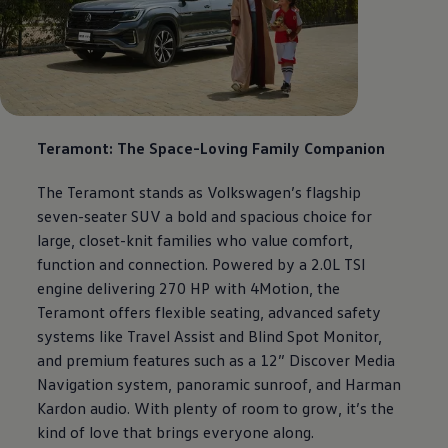
Teramont: The Space-Loving Family Companion
The Teramont stands as
Volkswagen
’s flagship
seven-seater SUV a bold and spacious choice for
large, closet-knit families who value comfort,
function and connection. Powered by a 2.0L TSI
engine delivering 270 HP with 4Motion, the
Teramont offers flexible seating, advanced safety
systems like Travel Assist and Blind Spot Monitor,
and premium features such as a 12” Discover Media
Navigation system, panoramic sunroof, and Harman
Kardon audio. With plenty of room to grow, it’s the
kind of love that brings everyone along.