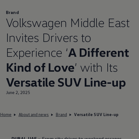
Brand
Volkswagen
Middle East
Invites Drivers to
Experience ‘
A Different
Kind of Love
’ with Its
Versatile SUV Line-up
June 2, 2025
Home
About and news
Brand
Versatile SUV Line-up
DUBAI, UAE –
From city drives to weekend escapes,