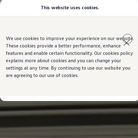
This website uses cookies.
Models
Golf GTI
All-new Jetta
All-new Passat
Skip to
Skip
Tiguan
main
to
Teramont
We use cookies to improve your experience on our website.
content
footer
Touareg
These cookies provide a better performance, enhance
Amarok
Crafter
features and enable certain functionality. Our cookies policy
Configure
explains more about cookies and you can change your
Offers
settings at any time. By continuing to use our website you
Aftersales
Used Cars
are agreeing to our use of cookies.
Find a Volkswagen Retailer