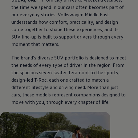
the time we spend in our cars often becomes part of
our everyday stories.
Volkswagen
Middle East
understands how comfort, practicality, and design
come together to shape these experiences, and its
SUV line-up is built to support drivers through every
moment that matters.
The brand’s diverse SUV portfolio is designed to meet
the needs of every type of driver in the region. From
the spacious seven-seater Teramont to the sporty,
design-led T-Roc, each one crafted to match a
different lifestyle and driving need. More than just
cars, these models represent companions designed to
move with you, through every chapter of life.