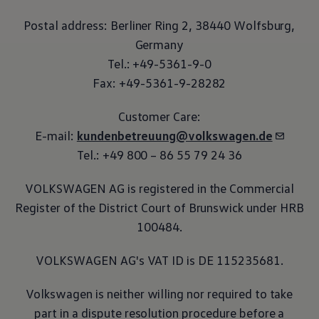
Postal address: Berliner Ring 2, 38440 Wolfsburg,
Germany
Tel.: +49-5361-9-0
Fax: +49-5361-9-28282
Customer Care:
E-mail:
kundenbetreuung@volkswagen.de
Tel.: +49 800 – 86 55 79 24 36
VOLKSWAGEN AG is registered in the Commercial
Register of the District Court of Brunswick under HRB
100484.
VOLKSWAGEN AG's VAT ID is DE 115235681.
Volkswagen
is neither willing nor required to take
part in a dispute resolution procedure before a