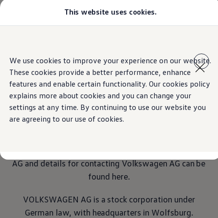
This website uses cookies.
Models
Golf GTI
All-new Jetta
All-new Passat
Home
Legal
Skip to
Skip
Tiguan
main
to
Teramont
We use cookies to improve your experience on our website.
content
footer
Touareg
These cookies provide a better performance, enhance
Amarok
Crafter
features and enable certain functionality. Our cookies policy
Imprint
Configure
explains more about cookies and you can change your
Offers
settings at any time. By continuing to use our website you
Aftersales
Used Cars
are agreeing to our use of cookies.
Transparency and open communication are essential
Find a Volkswagen Retailer
factors for
Volkswagen
AG, both in-house and
externally. Important information about
Volkswagen
AG and details for contacting
Volkswagen
AG can be
found here.
VOLKSWAGEN AG is a stock corporation under
German law, with headquarters in Wolfsburg.