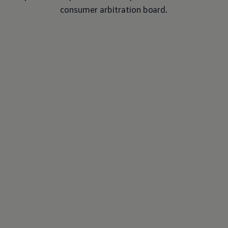
consumer arbitration board.