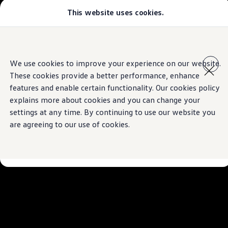
This website uses cookies.
Models
Golf GTI
All-new Jetta
All-new Passat
Skip to
Skip
Tiguan
main
to
Teramont
We use cookies to improve your experience on our website.
content
footer
Touareg
These cookies provide a better performance, enhance
Amarok
Crafter
features and enable certain functionality. Our cookies policy
Configure
explains more about cookies and you can change your
Offers
settings at any time. By continuing to use our website you
Aftersales
Used Cars
are agreeing to our use of cookies.
Find a Volkswagen Retailer