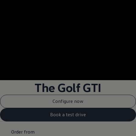
--:--
Remaining time, --:
The Golf GTI
Configure now
Book a test drive
Order from