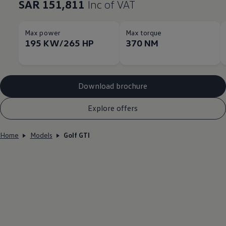
SAR 151,811
Inc of VAT
Max power
Max torque
195 KW/265 HP
370 NM
Download brochure
Explore offers
Home
Models
Golf GTI